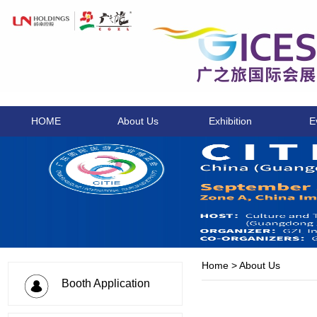
HOME
About Us
Exhibition
E
Home
>
About Us
Booth Application