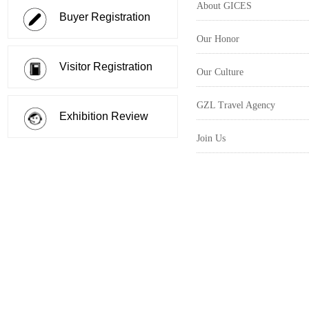
About GICES
Buyer Registration
Our Honor
Visitor Registration
Our Culture
GZL Travel Agency
Exhibition Review
Join Us