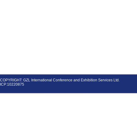
COPYRIGHT: GZL International Conference and Exhibition Services Ltd.
ICP:10220875