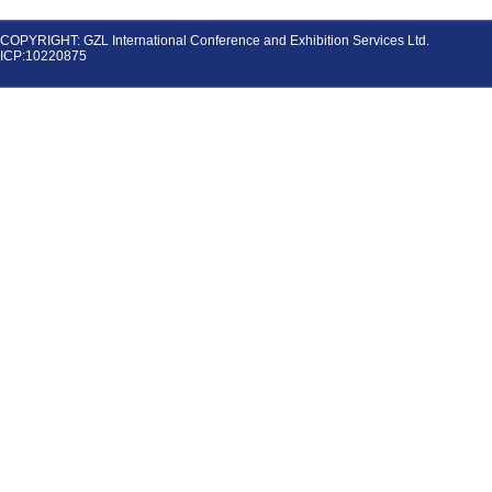
COPYRIGHT: GZL International Conference and Exhibition Services Ltd.
ICP:10220875