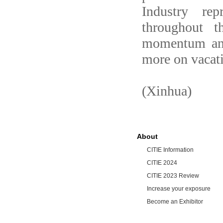
Industry rep
throughout 
momentum and
more on vacat
(Xinhua)
About
CITIE Information
CITIE 2024
CITIE 2023 Review
Increase your exposure
Become an Exhibitor