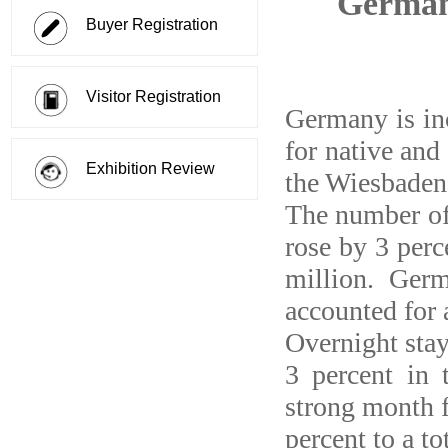
German 
Buyer Registration
Visitor Registration
Germany is inc
for native and
Exhibition Review
the Wiesbaden-
The number of
rose by 3 perc
million. Germ
accounted for 
Overnight stay
3 percent in 
strong month f
percent to a to