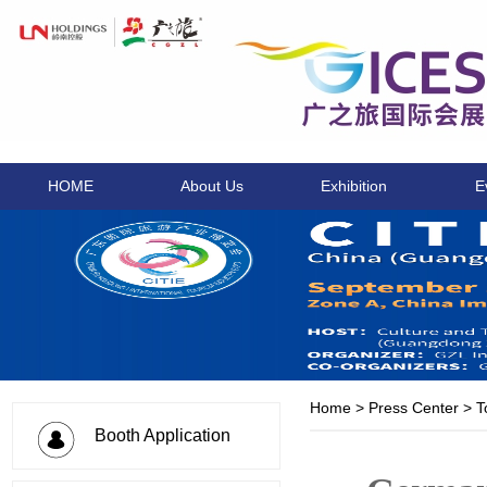
HOME
About Us
Exhibition
E
Home
>
Press Center
>
T
Booth Application